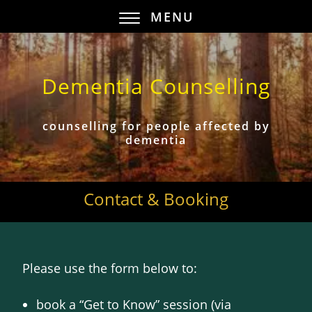
MENU
Dementia Counselling
counselling for people affected by
dementia
Contact & Booking
Please use the form below to:
book a “Get to Know” session (via