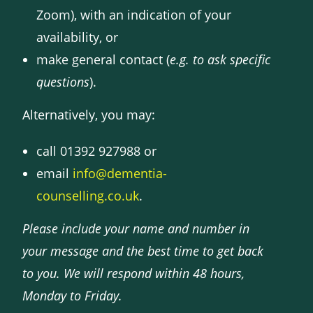
Zoom), with an indication of your
availability, or
make general contact (
e.g. to ask specific
questions
).
Alternatively, you may:
call 01392 927988 or
email
info@dementia-
counselling.co.uk
.
Please include your name and number in
your message and the best time to get back
to you. We will respond within 48 hours,
Monday to Friday.