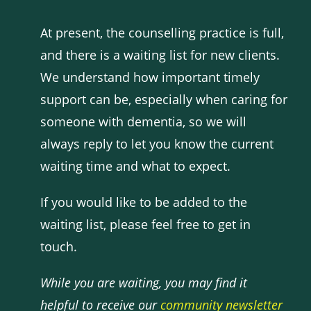
At present, the counselling practice is full,
and there is a waiting list for new clients.
We understand how important timely
support can be, especially when caring for
someone with dementia, so we will
always reply to let you know the current
waiting time and what to expect.
If you would like to be added to the
waiting list, please feel free to get in
touch.
While you are waiting, you may find it
helpful to receive our
community newsletter