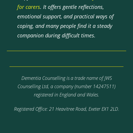
for carers
. It offers gentle reflections,
emotional support, and practical ways of
coping, and many people find it a steady
companion during difficult times.
Dementia Counselling is a trade name of JWS
Counselling Ltd, a company (number 14247511)
registered in England and Wales.
Registered Office: 21 Heavitree Road, Exeter EX1 2LD.