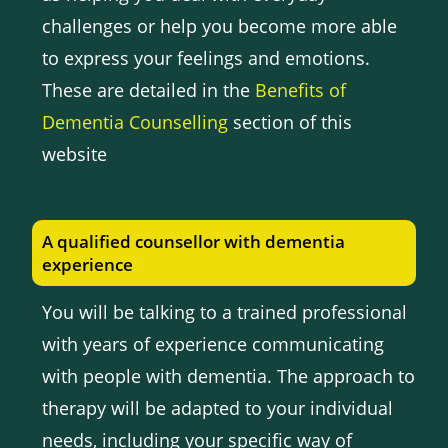
challenges or help you become more able
to express your feelings and emotions.
These are detailed in the
Benefits of
Dementia Counselling
section of this
website
A qualified counsellor with dementia
experience
You will be talking to a trained professional
with years of experience communicating
with people with dementia. The approach to
therapy will be adapted to your individual
needs, including your specific way of