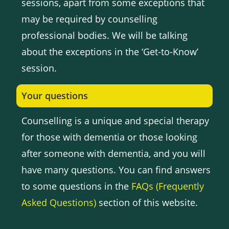
sessions, apart from some exceptions that
may be required by counselling
professional bodies. We will be talking
about the exceptions in the ‘Get-to-Know’
session.
Your questions
Counselling is a unique and special therapy
for those with dementia or those looking
after someone with dementia, and you will
have many questions. You can find answers
to some questions in the
FAQs (Frequently
Asked Questions)
section of this website.