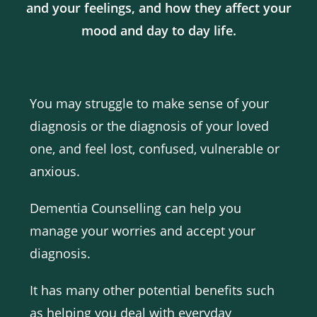
and your feelings, and how they affect your
mood and day to day life.
You may struggle to make sense of your
diagnosis or the diagnosis of your loved
one, and feel lost, confused, vulnerable or
anxious.
Dementia Counselling can help you
manage your worries and accept your
diagnosis.
It has many other potential benefits such
as helping you deal with everyday