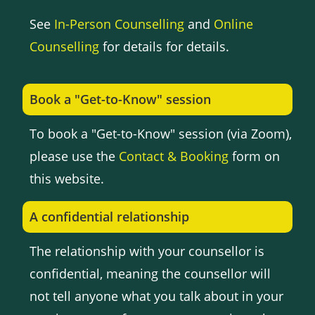
See
In-Person Counselling
and
Online
Counselling
for details for details.
Book a "Get-to-Know" session
To book a "Get-to-Know" session (via Zoom),
please use the
Contact & Booking
form on
this website.
A confidential relationship
The relationship with your counsellor is
confidential, meaning the counsellor will
not tell anyone what you talk about in your