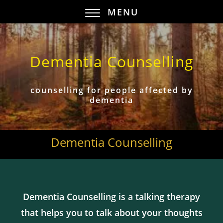
MENU
Dementia Counselling
counselling for people affected by
dementia
Dementia Counselling
Dementia Counselling is a talking therapy
that helps you to talk about your thoughts