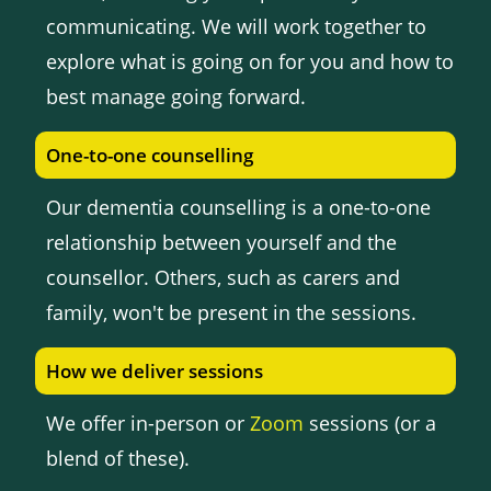
communicating. We will work together to
explore what is going on for you and how to
best manage going forward.
One-to-one counselling
Our dementia counselling is a one-to-one
relationship between yourself and the
counsellor. Others, such as carers and
family, won't be present in the sessions.
How we deliver sessions
We offer in-person or
Zoom
sessions (or a
blend of these).