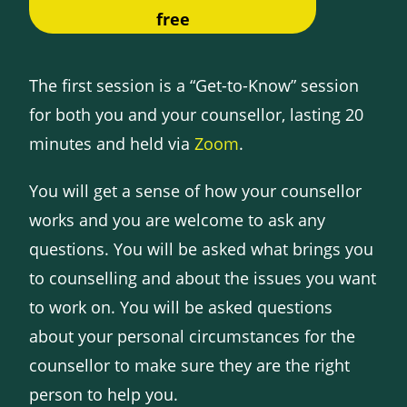
free
The first session is a “Get-to-Know” session
for both you and your counsellor, lasting 20
minutes and held via
Zoom
.
You will get a sense of how your counsellor
works and you are welcome to ask any
questions. You will be asked what brings you
to counselling and about the issues you want
to work on. You will be asked questions
about your personal circumstances for the
counsellor to make sure they are the right
person to help you.