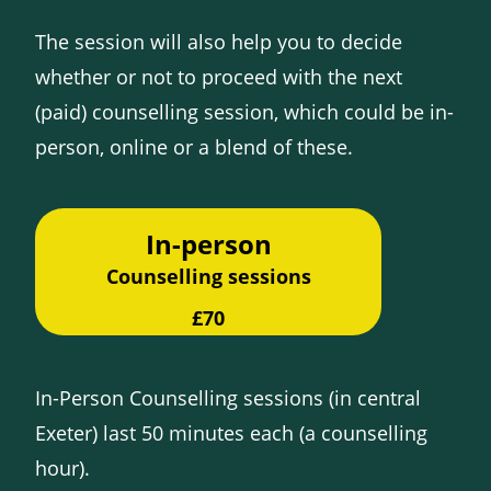
The session will also help you to decide
whether or not to proceed with the next
(paid) counselling session, which could be in-
person, online or a blend of these.
In-person
Counselling sessions
£70
In-Person Counselling sessions (in central
Exeter) last 50 minutes each (a counselling
hour).