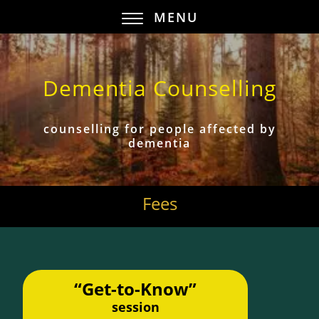
MENU
Dementia Counselling
counselling for people affected by
dementia
Fees
“Get-to-Know”
session