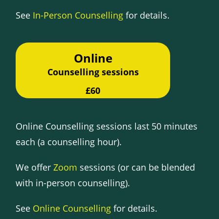
See
In-Person Counselling
for details.
Online
Counselling sessions
£60
Online Counselling sessions last 50 minutes
each (a counselling hour).
We offer
Zoom
sessions (or can be blended
with in-person counselling).
See
Online Counselling
for details.