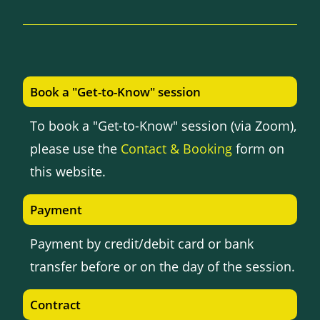
Book a "Get-to-Know" session
To book a "Get-to-Know" session (via Zoom),
please use the
Contact & Booking
form on
this website.
Payment
Payment by credit/debit card or bank
transfer before or on the day of the session.
Contract