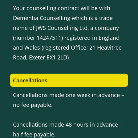
Your counselling contract will be with
Dementia Counselling which is a trade
name of JWS Counselling Ltd, a company
(number 14247511) registered in England
and Wales (registered Office: 21 Heavitree
Road, Exeter EX1 2LD)
Cancellations
Cancellations made one week in advance –
no fee payable.
Cancellations made 48 hours in advance –
half fee payable.