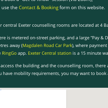
 use the
Contact & Booking
form on this website.
r central Exeter counselling rooms are located at 4 Bar
ere is metered on-street parking, and a large “Pay & D
tres away (
Magdalen Road Car Park
), where payment
e
RingGo
app.
Exeter Central station
is a 15 minute wa
 access the building and the counselling room, there
u have mobility requirements, you may want to book 