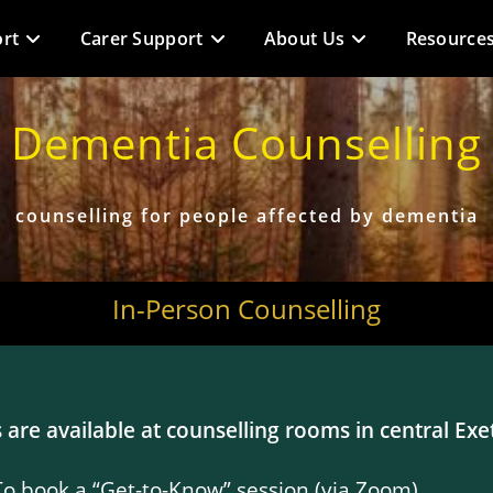
rt
Carer Support
About Us
Resource
Dementia Counselling
counselling for people affected by dementia
In-Person Counselling
 are available at counselling rooms in central Exe
To book a “Get-to-Know” session (via Zoom),