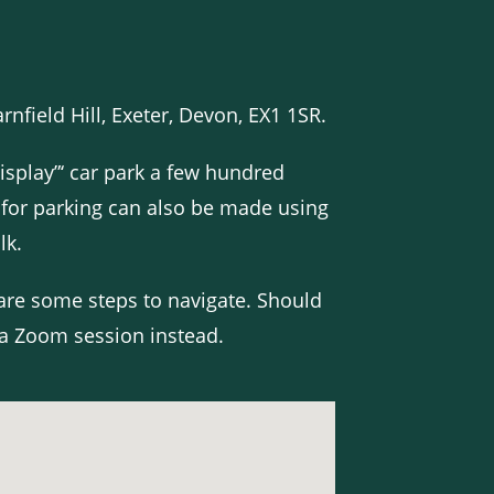
nfield Hill, Exeter, Devon, EX1 1SR.
isplay”‘ car park a few hundred
 for parking can also be made using
lk.
 are some steps to navigate. Should
a Zoom session instead.