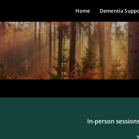
Home
Dementia Suppo
In-person sessions