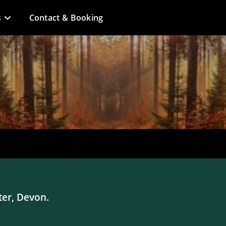
s
Contact & Booking
ter, Devon.