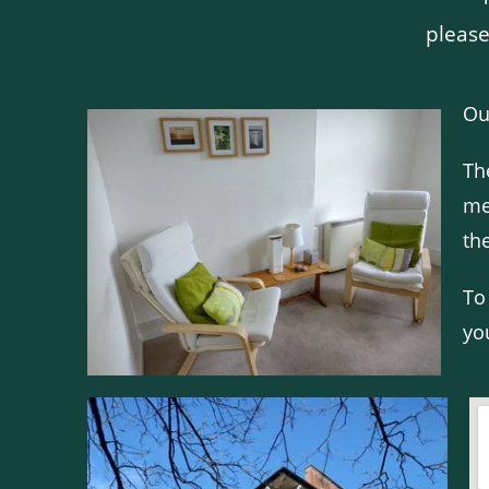
please
Ou
Th
me
th
To
yo