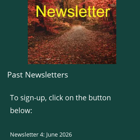
Past Newsletters
To sign-up, click on the button
below:
Newsletter 4: June 2026