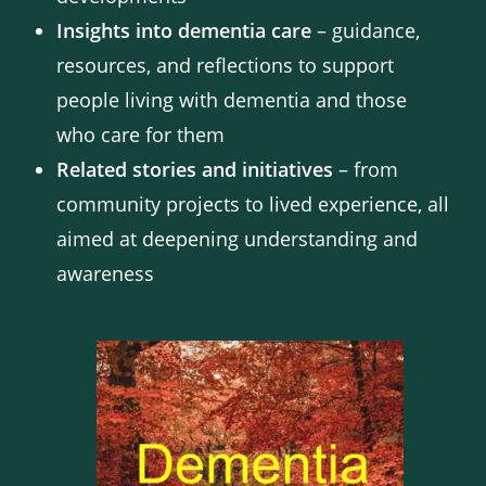
Insights into dementia care
– guidance,
resources, and reflections to support
people living with dementia and those
who care for them
Related stories and initiatives
– from
community projects to lived experience, all
aimed at deepening understanding and
awareness