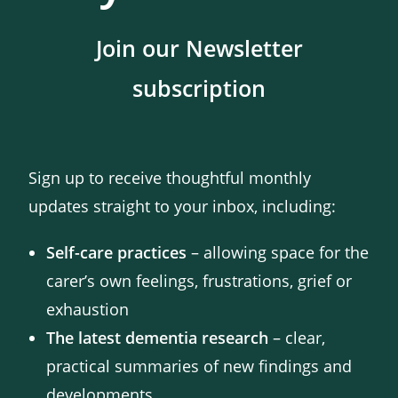
Join our Newsletter
subscription
Sign up to receive thoughtful monthly
updates straight to your inbox, including:
Self-care practices
– allowing space for the
carer’s own feelings, frustrations, grief or
exhaustion
The latest dementia research
– clear,
practical summaries of new findings and
developments