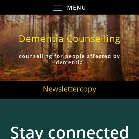
MENU
Dementia Counselling
counselling for people affected by
dementia
Newslettercopy
Stay connected