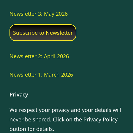
Newsletter 3: May 2026
Subscribe to Newsletter
Newsletter 2: April 2026
Newsletter 1: March 2026
Privacy
We respect your privacy and your details will
never be shared. Click on the Privacy Policy
button for details.