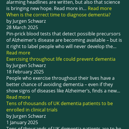
alarming headlines are written, but also that science
is bringing new hope. Read more in…
Read more
When is the correct time to diagnose dementia?
by Jurgen Schwarz
28 March 2025
Pin-prick blood tests that detect possible precursors
of Alzheimer’s disease are becoming available – but is
it right to label people who will never develop the…
Read more
Exercising throughout life could prevent dementia
by Jurgen Schwarz
18 February 2025
People who exercise throughout their lives have a
better chance of avoiding dementia – even if they
show signs of diseases like Alzheimer’s, finds a new…
Read more
Tens of thousands of UK dementia patients to be
enrolled in clinical trials
by Jurgen Schwarz
1 January 2025
Tens of thousands of UK dementia patients are to be