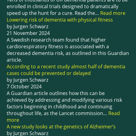
enrolled in clinical trials designed to dramatically
speed up the hunt for a cure. Read the…
Read more
Lowering risk of dementia with physical fitness
by Jurgen Schwarz
21 November 2024
A Swedish research team found that higher
cardiorespiratory fitness is associated with a
decreased dementia risk, as outlined in this Guardian
article.
According to a recent study almost half of dementia
cases could be prevented or delayed
by Jurgen Schwarz
7 October 2024
A Guardian article outlines how this can be
achieved by addressing and modifying various risk
factors beginning in childhood and continuing
throughout life, as the Lancet commission…
Read
more
A new study looks at the genetics of Alzheimer’s
by Jurgen Schwarz