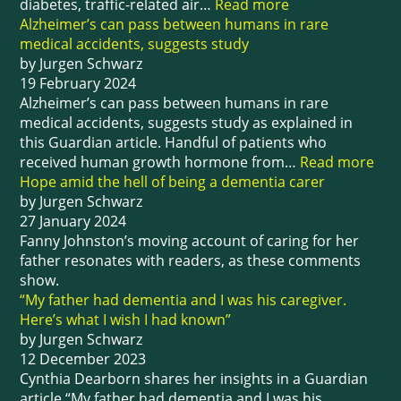
diabetes, traffic-related air…
Read more
Alzheimer’s can pass between humans in rare
medical accidents, suggests study
by Jurgen Schwarz
19 February 2024
Alzheimer’s can pass between humans in rare
medical accidents, suggests study as explained in
this Guardian article. Handful of patients who
received human growth hormone from…
Read more
Hope amid the hell of being a dementia carer
by Jurgen Schwarz
27 January 2024
Fanny Johnston’s moving account of caring for her
father resonates with readers, as these comments
show.
“My father had dementia and I was his caregiver.
Here’s what I wish I had known”
by Jurgen Schwarz
12 December 2023
Cynthia Dearborn shares her insights in a Guardian
article “My father had dementia and I was his