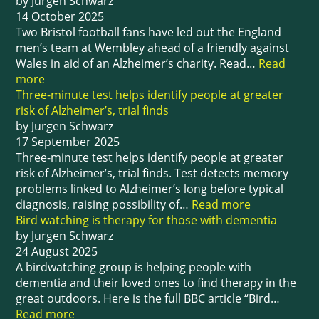
by Jurgen Schwarz
14 October 2025
Two Bristol football fans have led out the England
men’s team at Wembley ahead of a friendly against
Wales in aid of an Alzheimer’s charity. Read…
Read
more
Three-minute test helps identify people at greater
risk of Alzheimer’s, trial finds
by Jurgen Schwarz
17 September 2025
Three-minute test helps identify people at greater
risk of Alzheimer’s, trial finds. Test detects memory
problems linked to Alzheimer’s long before typical
diagnosis, raising possibility of…
Read more
Bird watching is therapy for those with dementia
by Jurgen Schwarz
24 August 2025
A birdwatching group is helping people with
dementia and their loved ones to find therapy in the
great outdoors. Here is the full BBC article “Bird…
Read more