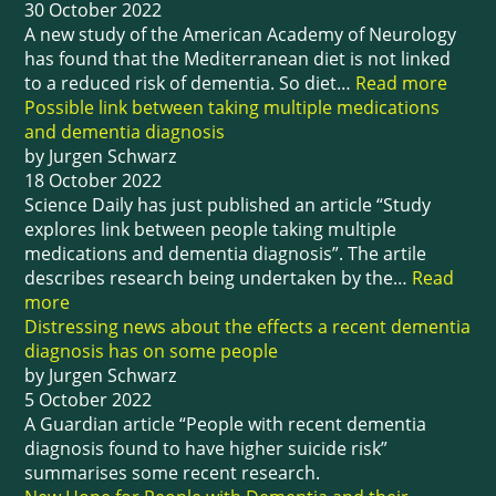
30 October 2022
A new study of the American Academy of Neurology
has found that the Mediterranean diet is not linked
to a reduced risk of dementia. So diet…
Read more
Possible link between taking multiple medications
and dementia diagnosis
by Jurgen Schwarz
18 October 2022
Science Daily has just published an article “Study
explores link between people taking multiple
medications and dementia diagnosis”. The artile
describes research being undertaken by the…
Read
more
Distressing news about the effects a recent dementia
diagnosis has on some people
by Jurgen Schwarz
5 October 2022
A Guardian article “People with recent dementia
diagnosis found to have higher suicide risk”
summarises some recent research.