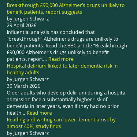
Breakthrough £90,000 Alzheimer’s drugs unlikely to
benefit patients, report suggests
by Jurgen Schwarz
29 April 2026
Influential analysis has concluded that
“breakthrough” Alzheimer’s drugs are unlikely to
benefit patients. Read the BBC article “Breakthrough
£90,000 Alzheimer’s drugs unlikely to benefit
patients, report…
Read more
Hospital delirium linked to later dementia risk in
healthy adults
by Jurgen Schwarz
30 March 2026
Older adults who develop delirium during a hospital
admission face a substantially higher risk of
dementia in later years, even if they had no prior
health…
Read more
Reading and writing can lower dementia risk by
almost 40%, study finds
by Jurgen Schwarz