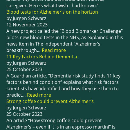
caregiver. Here’s what I wish I had known.”
Blood tests for Alzheimer’s on the horizon
by Jurgen Schwarz
12 November 2023
A new project called the “Blood Biomarker Challenge”
pilots new blood tests in the NHS, as explained in this
news item in The Independent “Alzheimer’s
breakthrough…
Read more
11 Key Factors Behind Dementia
by Jurgen Schwarz
25 October 2023
A Guardian article, “Dementia risk study finds 11 key
factors behind condition” explains what risk factors
scientists have identified and how they use them to
predict…
Read more
Strong coffee could prevent Alzheimer’s
by Jurgen Schwarz
25 October 2023
An article “How strong coffee could prevent
Alzheimer’s – even if it is in an espresso martini” is