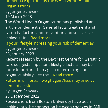
Dementia Explained by the WHO (World Health
Organization)
by Jurgen Schwarz
19 March 2023
The World Health Organization has published an
article on dementia. General facts, treatment and
care, risk factors and prevention and self care are
looked at in…
Read more
Is your lifestyle increasing your risk of dementia?
by Jurgen Schwarz
26 January 2023
Recent research by the Baycrest Centre for Geriatric
care suggests important lifestyle factors may be
more important than age in determining our
cognitive ability. See the…
Read more
Patterns of lifespan weight gain/loss may predict
dementia risk
by Jurgen Schwarz
28 December 2022
Researchers from Boston University have been
looking into the connection between changes in BMI