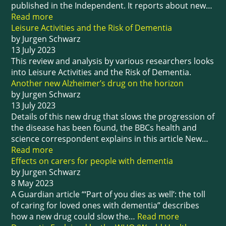
published in the Independent. It reports about new…
Read more
Leisure Activities and the Risk of Dementia
by Jurgen Schwarz
13 July 2023
This review and analysis by various researchers looks
into Leisure Activities and the Risk of Dementia.
Another new Alzheimer’s drug on the horizon
by Jurgen Schwarz
13 July 2023
Details of this new drug that slows the progression of
the disease has been found, the BBCs health and
science correspondent explains in this article New…
Read more
Effects on carers for people with dementia
by Jurgen Schwarz
8 May 2023
A Guardian article “‘Part of you dies as well’: the toll
of caring for loved ones with dementia” describes
how a new drug could slow the…
Read more