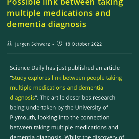
Possible link between taking
multiple medications and
dementia diagnosis
Jurgen Schwarz
18 October 2022
Science Daily has just published an article
“
Study explores link between people taking
multiple medications and dementia
diagnosis
”. The artile describes research
being undertaken by the University of
Plymouth, looking into the connection
between taking multiple medications and
dementia diagnosis. Whilst the discovery of