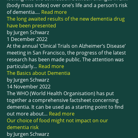
(body mass index) over one’s life and a person’s risk
of dementia.…
Read more
The long awaited results of the new dementia drug
have been presented
by Jurgen Schwarz
1 December 2022
At the annual ‘Clinical Trials on Alzheimer’s Disease’
meeting in San Francisco, the progress of the latest
research has been made public. The attention was
particularly…
Read more
The Basics about Dementia
by Jurgen Schwarz
14 November 2022
The WHO (World Health Organisation) has put
together a comprehensive factsheet concerning
dementia. It can be used as a starting point to find
out more about…
Read more
Our choice of food might not impact on our
dementia risk
by Jurgen Schwarz