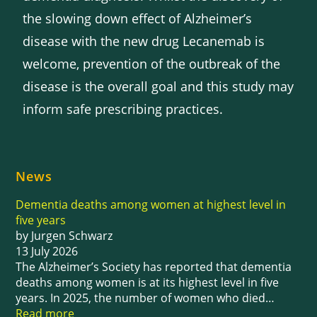
the slowing down effect of Alzheimer’s
disease with the new drug Lecanemab is
welcome, prevention of the outbreak of the
disease is the overall goal and this study may
inform safe prescribing practices.
News
Dementia deaths among women at highest level in
five years
by Jurgen Schwarz
13 July 2026
The Alzheimer’s Society has reported that dementia
deaths among women is at its highest level in five
years. In 2025, the number of women who died…
Read more