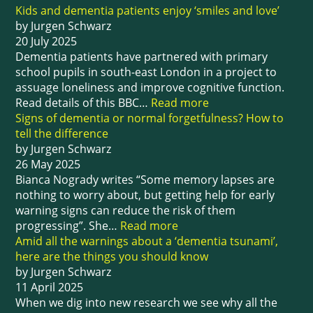
Kids and dementia patients enjoy ‘smiles and love’
by Jurgen Schwarz
20 July 2025
Dementia patients have partnered with primary
school pupils in south-east London in a project to
assuage loneliness and improve cognitive function.
Read details of this BBC…
Read more
Signs of dementia or normal forgetfulness? How to
tell the difference
by Jurgen Schwarz
26 May 2025
Bianca Nogrady writes “Some memory lapses are
nothing to worry about, but getting help for early
warning signs can reduce the risk of them
progressing”. She…
Read more
Amid all the warnings about a ‘dementia tsunami’,
here are the things you should know
by Jurgen Schwarz
11 April 2025
When we dig into new research we see why all the