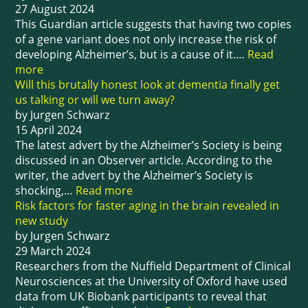
27 August 2024
This Guardian article suggests that having two copies
of a gene variant does not only increase the risk of
developing Alzheimer’s, but is a cause of it.…
Read
more
Will this brutally honest look at dementia finally get
us talking or will we turn away?
by Jurgen Schwarz
15 April 2024
The latest advert by the Alzheimer’s Society is being
discussed in an Observer article. According to the
writer, the advert by the Alzheimer’s Society is
shocking,…
Read more
Risk factors for faster aging in the brain revealed in
new study
by Jurgen Schwarz
29 March 2024
Researchers from the Nuffield Department of Clinical
Neurosciences at the University of Oxford have used
data from UK Biobank participants to reveal that