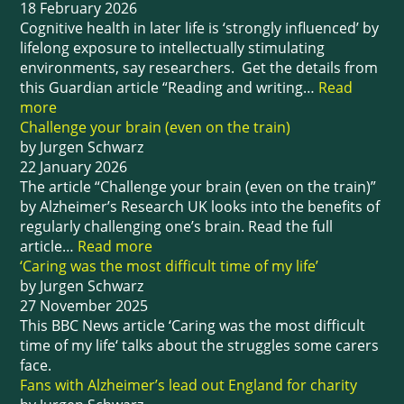
18 February 2026
Cognitive health in later life is ‘strongly influenced’ by
lifelong exposure to intellectually stimulating
environments, say researchers. Get the details from
this Guardian article “Reading and writing…
Read
more
Challenge your brain (even on the train)
by Jurgen Schwarz
22 January 2026
The article “Challenge your brain (even on the train)”
by Alzheimer’s Research UK looks into the benefits of
regularly challenging one’s brain. Read the full
article…
Read more
‘Caring was the most difficult time of my life’
by Jurgen Schwarz
27 November 2025
This BBC News article ‘Caring was the most difficult
time of my life‘ talks about the struggles some carers
face.
Fans with Alzheimer’s lead out England for charity