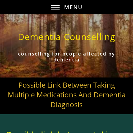
MENU
Dementia Counselling
counselling for people affected by
dementia
Possible Link Between Taking
Multiple Medications And Dementia
Diagnosis