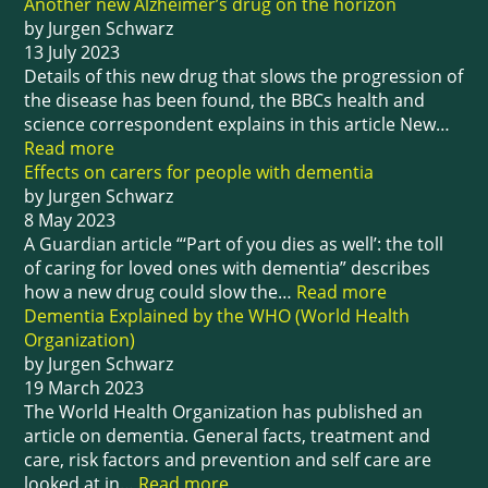
Another new Alzheimer’s drug on the horizon
by Jurgen Schwarz
13 July 2023
Details of this new drug that slows the progression of
the disease has been found, the BBCs health and
science correspondent explains in this article New…
Read more
Effects on carers for people with dementia
by Jurgen Schwarz
8 May 2023
A Guardian article “‘Part of you dies as well’: the toll
of caring for loved ones with dementia” describes
how a new drug could slow the…
Read more
Dementia Explained by the WHO (World Health
Organization)
by Jurgen Schwarz
19 March 2023
The World Health Organization has published an
article on dementia. General facts, treatment and
care, risk factors and prevention and self care are
looked at in…
Read more