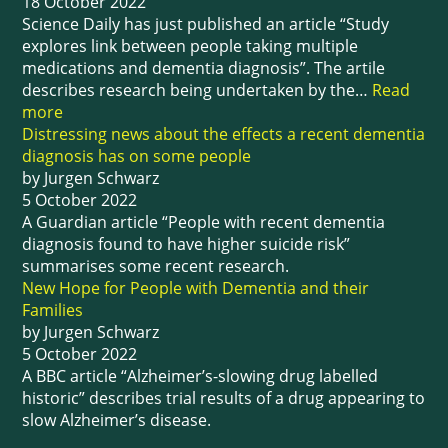
18 October 2022
Science Daily has just published an article “Study
explores link between people taking multiple
medications and dementia diagnosis”. The artile
describes research being undertaken by the…
Read
more
Distressing news about the effects a recent dementia
diagnosis has on some people
by Jurgen Schwarz
5 October 2022
A Guardian article “People with recent dementia
diagnosis found to have higher suicide risk”
summarises some recent research.
New Hope for People with Dementia and their
Families
by Jurgen Schwarz
5 October 2022
A BBC article “Alzheimer’s-slowing drug labelled
historic” describes trial results of a drug appearing to
slow Alzheimer’s disease.