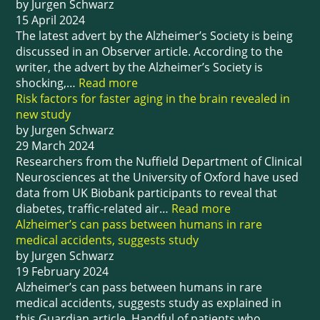
by Jurgen Schwarz
15 April 2024
The latest advert by the Alzheimer’s Society is being
discussed in an Observer article. According to the
writer, the advert by the Alzheimer’s Society is
shocking,…
Read more
Risk factors for faster aging in the brain revealed in
new study
by Jurgen Schwarz
29 March 2024
Researchers from the Nuffield Department of Clinical
Neurosciences at the University of Oxford have used
data from UK Biobank participants to reveal that
diabetes, traffic-related air…
Read more
Alzheimer’s can pass between humans in rare
medical accidents, suggests study
by Jurgen Schwarz
19 February 2024
Alzheimer’s can pass between humans in rare
medical accidents, suggests study as explained in
this Guardian article. Handful of patients who