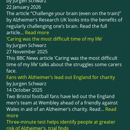
by Jurgen Schwarz
22 January 2026
The article “Challenge your brain (even on the train)”
by Alzheimer’s Research UK looks into the benefits of
regularly challenging one’s brain. Read the full
article…
Read more
‘Caring was the most difficult time of my life’
by Jurgen Schwarz
27 November 2025
This BBC News article ‘Caring was the most difficult
time of my life‘ talks about the struggles some carers
face.
Fans with Alzheimer’s lead out England for charity
by Jurgen Schwarz
14 October 2025
Two Bristol football fans have led out the England
men’s team at Wembley ahead of a friendly against
Wales in aid of an Alzheimer’s charity. Read…
Read
more
Three-minute test helps identify people at greater
risk of Alzheimer’s, trial finds