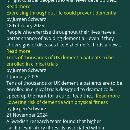
it right to label people who will never develop the…
Read more
Exercising throughout life could prevent dementia
by Jurgen Schwarz
18 February 2025
People who exercise throughout their lives have a
better chance of avoiding dementia – even if they
show signs of diseases like Alzheimer’s, finds a new…
Read more
Tens of thousands of UK dementia patients to be
enrolled in clinical trials
by Jurgen Schwarz
1 January 2025
Tens of thousands of UK dementia patients are to be
enrolled in clinical trials designed to dramatically
speed up the hunt for a cure. Read the…
Read more
Lowering risk of dementia with physical fitness
by Jurgen Schwarz
21 November 2024
A Swedish research team found that higher
cardiorespiratory fitness is associated with a