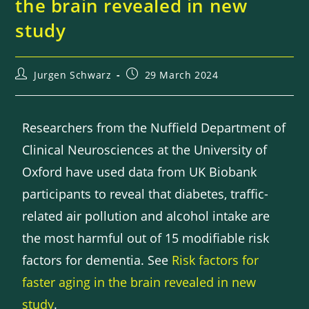
the brain revealed in new
study
Jurgen Schwarz
29 March 2024
Researchers from the Nuffield Department of
Clinical Neurosciences at the University of
Oxford have used data from UK Biobank
participants to reveal that diabetes, traffic-
related air pollution and alcohol intake are
the most harmful out of 15 modifiable risk
factors for dementia. See
Risk factors for
faster aging in the brain revealed in new
study
.