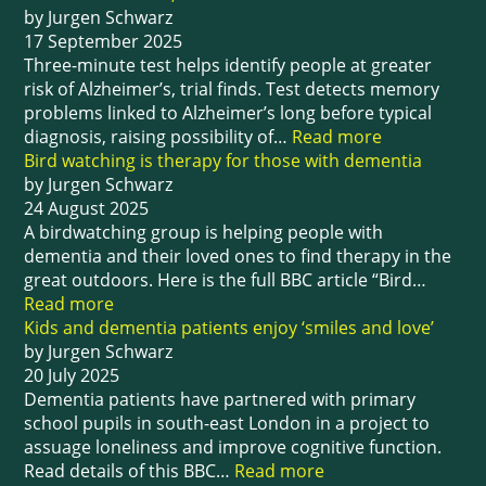
by Jurgen Schwarz
17 September 2025
Three-minute test helps identify people at greater
risk of Alzheimer’s, trial finds. Test detects memory
problems linked to Alzheimer’s long before typical
diagnosis, raising possibility of…
Read more
Bird watching is therapy for those with dementia
by Jurgen Schwarz
24 August 2025
A birdwatching group is helping people with
dementia and their loved ones to find therapy in the
great outdoors. Here is the full BBC article “Bird…
Read more
Kids and dementia patients enjoy ‘smiles and love’
by Jurgen Schwarz
20 July 2025
Dementia patients have partnered with primary
school pupils in south-east London in a project to
assuage loneliness and improve cognitive function.
Read details of this BBC…
Read more