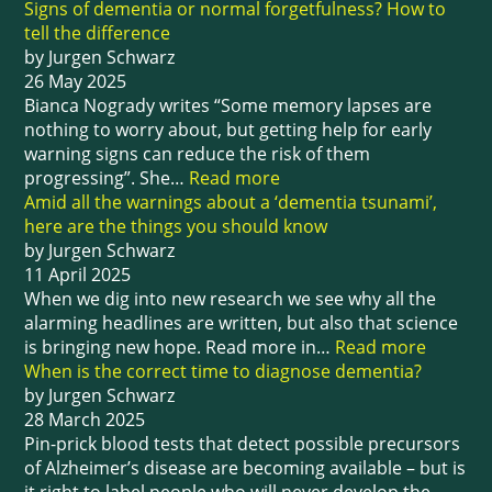
Signs of dementia or normal forgetfulness? How to
tell the difference
by Jurgen Schwarz
26 May 2025
Bianca Nogrady writes “Some memory lapses are
nothing to worry about, but getting help for early
warning signs can reduce the risk of them
progressing”. She…
Read more
Amid all the warnings about a ‘dementia tsunami’,
here are the things you should know
by Jurgen Schwarz
11 April 2025
When we dig into new research we see why all the
alarming headlines are written, but also that science
is bringing new hope. Read more in…
Read more
When is the correct time to diagnose dementia?
by Jurgen Schwarz
28 March 2025
Pin-prick blood tests that detect possible precursors
of Alzheimer’s disease are becoming available – but is