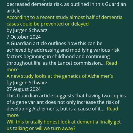
decreased dementia risk, as outlined in this Guardian
article.
According to a recent study almost half of dementia
cases could be prevented or delayed
by Jurgen Schwarz
7 October 2024
A Guardian article outlines how this can be
achieved by addressing and modifying various risk
factors beginning in childhood and continuing
throughout life, as the Lancet commission…
Read
more
A new study looks at the genetics of Alzheimer’s
by Jurgen Schwarz
27 August 2024
This Guardian article suggests that having two copies
of a gene variant does not only increase the risk of
developing Alzheimer’s, but is a cause of it.…
Read
more
Will this brutally honest look at dementia finally get
us talking or will we turn away?