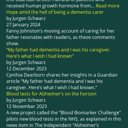
received human growth hormone from…
Read more
Hope amid the hell of being a dementia carer
by Jurgen Schwarz
27 January 2024
Fanny Johnston’s moving account of caring for her
father resonates with readers, as these comments
show.
“My father had dementia and I was his caregiver.
Here’s what I wish I had known”
by Jurgen Schwarz
12 December 2023
Cynthia Dearborn shares her insights in a Guardian
article “My father had dementia and I was his
caregiver. Here’s what I wish I had known.”
Blood tests for Alzheimer’s on the horizon
by Jurgen Schwarz
12 November 2023
A new project called the “Blood Biomarker Challenge”
pilots new blood tests in the NHS, as explained in this
news item in The Independent “Alzheimer’s