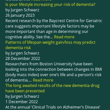
Is your lifestyle increasing your risk of dementia?
by Jurgen Schwarz
26 January 2023
Recent research by the Baycrest Centre for Geriatric
care suggests important lifestyle factors may be
more important than age in determining our
cognitive ability. See the…
Read more
Patterns of lifespan weight gain/loss may predict
dementia risk
by Jurgen Schwarz
28 December 2022
Researchers from Boston University have been
looking into the connection between changes in BMI
(body mass index) over one’s life and a person’s risk
of dementia.…
Read more
The long awaited results of the new dementia drug
have been presented
by Jurgen Schwarz
1 December 2022
At the annual ‘Clinical Trials on Alzheimer’s Disease’