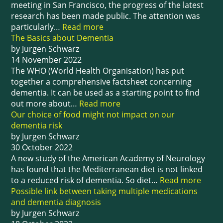
meeting in San Francisco, the progress of the latest
research has been made public. The attention was
particularly…
Read more
The Basics about Dementia
by Jurgen Schwarz
14 November 2022
The WHO (World Health Organisation) has put
together a comprehensive factsheet concerning
dementia. It can be used as a starting point to find
out more about…
Read more
Our choice of food might not impact on our
dementia risk
by Jurgen Schwarz
30 October 2022
A new study of the American Academy of Neurology
has found that the Mediterranean diet is not linked
to a reduced risk of dementia. So diet…
Read more
Possible link between taking multiple medications
and dementia diagnosis
by Jurgen Schwarz