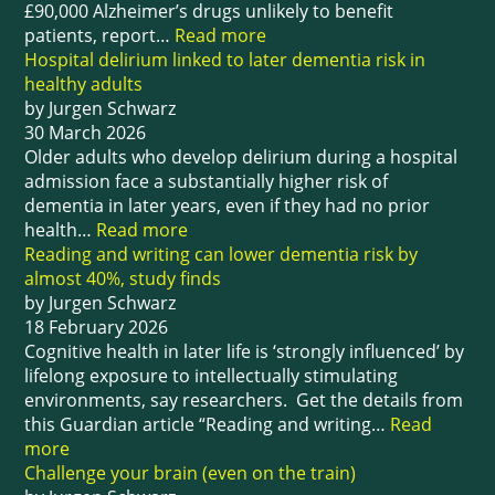
£90,000 Alzheimer’s drugs unlikely to benefit
patients, report…
Read more
Hospital delirium linked to later dementia risk in
healthy adults
by Jurgen Schwarz
30 March 2026
Older adults who develop delirium during a hospital
admission face a substantially higher risk of
dementia in later years, even if they had no prior
health…
Read more
Reading and writing can lower dementia risk by
almost 40%, study finds
by Jurgen Schwarz
18 February 2026
Cognitive health in later life is ‘strongly influenced’ by
lifelong exposure to intellectually stimulating
environments, say researchers. Get the details from
this Guardian article “Reading and writing…
Read
more
Challenge your brain (even on the train)