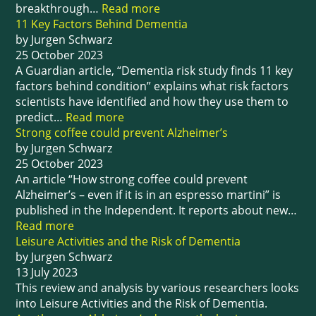
breakthrough…
Read more
11 Key Factors Behind Dementia
by Jurgen Schwarz
25 October 2023
A Guardian article, “Dementia risk study finds 11 key
factors behind condition” explains what risk factors
scientists have identified and how they use them to
predict…
Read more
Strong coffee could prevent Alzheimer’s
by Jurgen Schwarz
25 October 2023
An article “How strong coffee could prevent
Alzheimer’s – even if it is in an espresso martini” is
published in the Independent. It reports about new…
Read more
Leisure Activities and the Risk of Dementia
by Jurgen Schwarz
13 July 2023
This review and analysis by various researchers looks
into Leisure Activities and the Risk of Dementia.