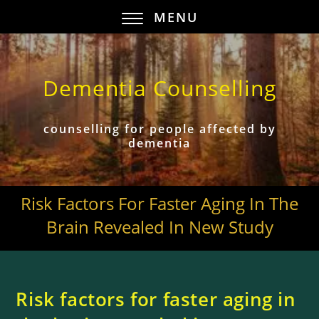
MENU
Dementia Counselling
counselling for people affected by
dementia
Risk Factors For Faster Aging In The
Brain Revealed In New Study
Risk factors for faster aging in