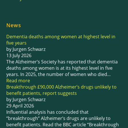
News
Dementia deaths among women at highest level in
five years
by Jurgen Schwarz
13 July 2026
The Alzheimer’s Society has reported that dementia
deaths among women is at its highest level in five
years. In 2025, the number of women who died…
Read more
Breakthrough £90,000 Alzheimer’s drugs unlikely to
benefit patients, report suggests
by Jurgen Schwarz
29 April 2026
Influential analysis has concluded that
“breakthrough” Alzheimer’s drugs are unlikely to
benefit patients. Read the BBC article “Breakthrough