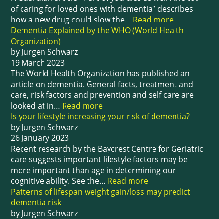
of caring for loved ones with dementia” describes
how a new drug could slow the…
Read more
Dementia Explained by the WHO (World Health
Organization)
by Jurgen Schwarz
19 March 2023
The World Health Organization has published an
article on dementia. General facts, treatment and
care, risk factors and prevention and self care are
looked at in…
Read more
Is your lifestyle increasing your risk of dementia?
by Jurgen Schwarz
26 January 2023
Recent research by the Baycrest Centre for Geriatric
care suggests important lifestyle factors may be
more important than age in determining our
cognitive ability. See the…
Read more
Patterns of lifespan weight gain/loss may predict
dementia risk
by Jurgen Schwarz