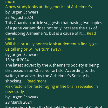
more
A new study looks at the genetics of Alzheimer’s
by Jurgen Schwarz
27 August 2024
This Guardian article suggests that having two copies
of a gene variant does not only increase the risk of
developing Alzheimer’s, but is a cause of it.…
Read
more
Will this brutally honest look at dementia finally get
us talking or will we turn away?
by Jurgen Schwarz
15 April 2024
The latest advert by the Alzheimer’s Society is being
discussed in an Observer article. According to the
writer, the advert by the Alzheimer’s Society is
shocking,…
Read more
Risk factors for faster aging in the brain revealed in
new study
by Jurgen Schwarz
29 March 2024
Researchers from the Nuffield Department of Clinical