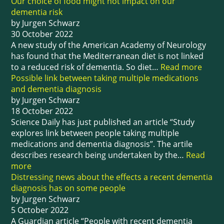
Our choice of food might not impact on our
dementia risk
by Jurgen Schwarz
30 October 2022
A new study of the American Academy of Neurology
has found that the Mediterranean diet is not linked
to a reduced risk of dementia. So diet…
Read more
Possible link between taking multiple medications
and dementia diagnosis
by Jurgen Schwarz
18 October 2022
Science Daily has just published an article “Study
explores link between people taking multiple
medications and dementia diagnosis”. The artile
describes research being undertaken by the…
Read
more
Distressing news about the effects a recent dementia
diagnosis has on some people
by Jurgen Schwarz
5 October 2022
A Guardian article “People with recent dementia