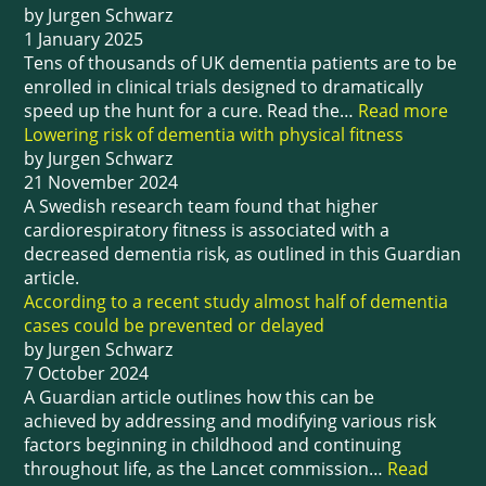
by Jurgen Schwarz
1 January 2025
Tens of thousands of UK dementia patients are to be
enrolled in clinical trials designed to dramatically
speed up the hunt for a cure. Read the…
Read more
Lowering risk of dementia with physical fitness
by Jurgen Schwarz
21 November 2024
A Swedish research team found that higher
cardiorespiratory fitness is associated with a
decreased dementia risk, as outlined in this Guardian
article.
According to a recent study almost half of dementia
cases could be prevented or delayed
by Jurgen Schwarz
7 October 2024
A Guardian article outlines how this can be
achieved by addressing and modifying various risk
factors beginning in childhood and continuing
throughout life, as the Lancet commission…
Read