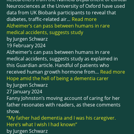
Neurosciences at the University of Oxford have used
data from UK Biobank participants to reveal that
diabetes, traffic-related air…
Read more
Alzheimer’s can pass between humans in rare
medical accidents, suggests study
by Jurgen Schwarz
19 February 2024
Alzheimer’s can pass between humans in rare
medical accidents, suggests study as explained in
this Guardian article. Handful of patients who
received human growth hormone from…
Read more
Hope amid the hell of being a dementia carer
by Jurgen Schwarz
27 January 2024
Fanny Johnston’s moving account of caring for her
father resonates with readers, as these comments
show.
“My father had dementia and I was his caregiver.
Here’s what I wish I had known”
by Jurgen Schwarz