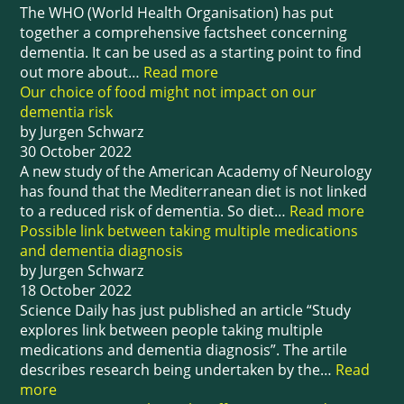
The WHO (World Health Organisation) has put
together a comprehensive factsheet concerning
dementia. It can be used as a starting point to find
out more about…
Read more
Our choice of food might not impact on our
dementia risk
by Jurgen Schwarz
30 October 2022
A new study of the American Academy of Neurology
has found that the Mediterranean diet is not linked
to a reduced risk of dementia. So diet…
Read more
Possible link between taking multiple medications
and dementia diagnosis
by Jurgen Schwarz
18 October 2022
Science Daily has just published an article “Study
explores link between people taking multiple
medications and dementia diagnosis”. The artile
describes research being undertaken by the…
Read
more