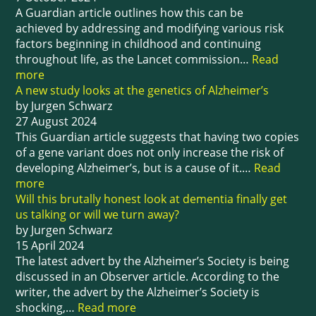
A Guardian article outlines how this can be
achieved by addressing and modifying various risk
factors beginning in childhood and continuing
throughout life, as the Lancet commission…
Read
more
A new study looks at the genetics of Alzheimer’s
by Jurgen Schwarz
27 August 2024
This Guardian article suggests that having two copies
of a gene variant does not only increase the risk of
developing Alzheimer’s, but is a cause of it.…
Read
more
Will this brutally honest look at dementia finally get
us talking or will we turn away?
by Jurgen Schwarz
15 April 2024
The latest advert by the Alzheimer’s Society is being
discussed in an Observer article. According to the
writer, the advert by the Alzheimer’s Society is
shocking,…
Read more