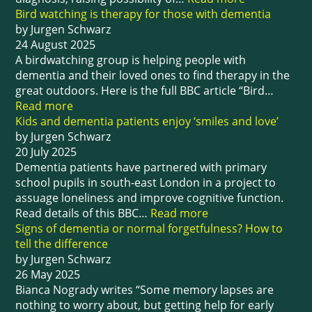
Bird watching is therapy for those with dementia
by Jurgen Schwarz
24 August 2025
A birdwatching group is helping people with
dementia and their loved ones to find therapy in the
great outdoors. Here is the full BBC article “Bird…
Read more
Kids and dementia patients enjoy ‘smiles and love’
by Jurgen Schwarz
20 July 2025
Dementia patients have partnered with primary
school pupils in south-east London in a project to
assuage loneliness and improve cognitive function.
Read details of this BBC…
Read more
Signs of dementia or normal forgetfulness? How to
tell the difference
by Jurgen Schwarz
26 May 2025
Bianca Nogrady writes “Some memory lapses are
nothing to worry about, but getting help for early