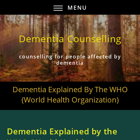
MENU
Dementia Counselling
counselling for people affected by
dementia
Dementia Explained By The WHO
(World Health Organization)
Dementia Explained by the