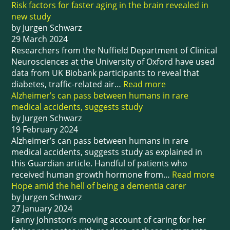
Risk factors for faster aging in the brain revealed in
new study
by Jurgen Schwarz
29 March 2024
Researchers from the Nuffield Department of Clinical
Neurosciences at the University of Oxford have used
data from UK Biobank participants to reveal that
diabetes, traffic-related air…
Read more
Alzheimer’s can pass between humans in rare
medical accidents, suggests study
by Jurgen Schwarz
19 February 2024
Alzheimer’s can pass between humans in rare
medical accidents, suggests study as explained in
this Guardian article. Handful of patients who
received human growth hormone from…
Read more
Hope amid the hell of being a dementia carer
by Jurgen Schwarz
27 January 2024
Fanny Johnston’s moving account of caring for her