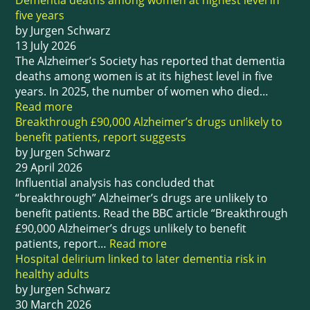
Dementia deaths among women at highest level in
five years
by Jurgen Schwarz
13 July 2026
The Alzheimer’s Society has reported that dementia
deaths among women is at its highest level in five
years. In 2025, the number of women who died…
Read more
Breakthrough £90,000 Alzheimer’s drugs unlikely to
benefit patients, report suggests
by Jurgen Schwarz
29 April 2026
Influential analysis has concluded that
“breakthrough” Alzheimer’s drugs are unlikely to
benefit patients. Read the BBC article “Breakthrough
£90,000 Alzheimer’s drugs unlikely to benefit
patients, report…
Read more
Hospital delirium linked to later dementia risk in
healthy adults
by Jurgen Schwarz
30 March 2026