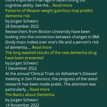
more important than age in determining our
cognitive ability. See the…
Read more
Patterns of lifespan weight gain/loss may predict
dementia risk
by Jurgen Schwarz
28 December 2022
Researchers from Boston University have been
looking into the connection between changes in BMI
(body mass index) over one’s life and a person’s risk
of dementia.…
Read more
The long awaited results of the new dementia drug
have been presented
by Jurgen Schwarz
1 December 2022
At the annual ‘Clinical Trials on Alzheimer’s Disease’
meeting in San Francisco, the progress of the latest
research has been made public. The attention was
particularly…
Read more
The Basics about Dementia
by Jurgen Schwarz
14 November 2022