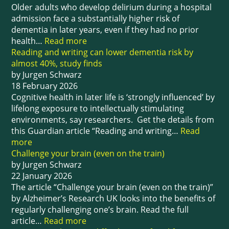
Older adults who develop delirium during a hospital
admission face a substantially higher risk of
dementia in later years, even if they had no prior
health…
Read more
Reading and writing can lower dementia risk by
almost 40%, study finds
by Jurgen Schwarz
18 February 2026
Cognitive health in later life is ‘strongly influenced’ by
lifelong exposure to intellectually stimulating
environments, say researchers. Get the details from
this Guardian article “Reading and writing…
Read
more
Challenge your brain (even on the train)
by Jurgen Schwarz
22 January 2026
The article “Challenge your brain (even on the train)”
by Alzheimer’s Research UK looks into the benefits of
regularly challenging one’s brain. Read the full
article…
Read more