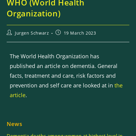
WHO (World Health
Organization)
Jurgen Schwarz
19 March 2023
The World Health Organization has
published an article on dementia. General
facts, treatment and care, risk factors and
prevention and self care are looked at in
the
article
.
News