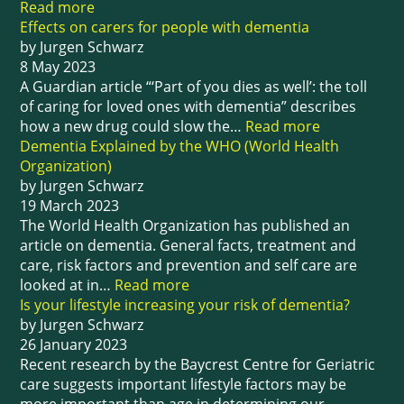
Read more
Effects on carers for people with dementia
by Jurgen Schwarz
8 May 2023
A Guardian article “‘Part of you dies as well’: the toll
of caring for loved ones with dementia” describes
how a new drug could slow the…
Read more
Dementia Explained by the WHO (World Health
Organization)
by Jurgen Schwarz
19 March 2023
The World Health Organization has published an
article on dementia. General facts, treatment and
care, risk factors and prevention and self care are
looked at in…
Read more
Is your lifestyle increasing your risk of dementia?
by Jurgen Schwarz
26 January 2023
Recent research by the Baycrest Centre for Geriatric
care suggests important lifestyle factors may be