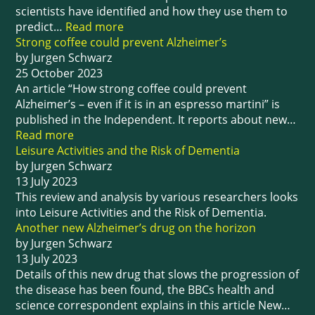
scientists have identified and how they use them to
predict…
Read more
Strong coffee could prevent Alzheimer’s
by Jurgen Schwarz
25 October 2023
An article “How strong coffee could prevent
Alzheimer’s – even if it is in an espresso martini” is
published in the Independent. It reports about new…
Read more
Leisure Activities and the Risk of Dementia
by Jurgen Schwarz
13 July 2023
This review and analysis by various researchers looks
into Leisure Activities and the Risk of Dementia.
Another new Alzheimer’s drug on the horizon
by Jurgen Schwarz
13 July 2023
Details of this new drug that slows the progression of
the disease has been found, the BBCs health and
science correspondent explains in this article New…