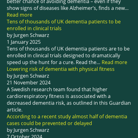
better chance of avoiding dementia – even if they
show signs of diseases like Alzheimer’s, finds a new…
Read more
Tens of thousands of UK dementia patients to be
enrolled in clinical trials
by Jurgen Schwarz
1 January 2025
Tens of thousands of UK dementia patients are to be
enrolled in clinical trials designed to dramatically
speed up the hunt for a cure. Read the…
Read more
Lowering risk of dementia with physical fitness
by Jurgen Schwarz
21 November 2024
A Swedish research team found that higher
cardiorespiratory fitness is associated with a
decreased dementia risk, as outlined in this Guardian
article.
According to a recent study almost half of dementia
cases could be prevented or delayed
by Jurgen Schwarz
7 October 2024