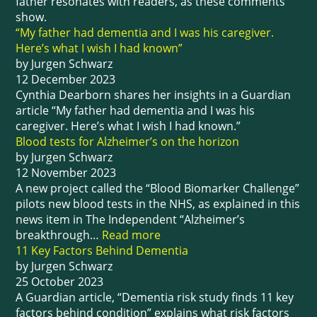
father resonates with readers, as these comments
show.
“My father had dementia and I was his caregiver.
Here’s what I wish I had known”
by Jurgen Schwarz
12 December 2023
Cynthia Dearborn shares her insights in a Guardian
article “My father had dementia and I was his
caregiver. Here’s what I wish I had known.”
Blood tests for Alzheimer’s on the horizon
by Jurgen Schwarz
12 November 2023
A new project called the “Blood Biomarker Challenge”
pilots new blood tests in the NHS, as explained in this
news item in The Independent “Alzheimer’s
breakthrough…
Read more
11 Key Factors Behind Dementia
by Jurgen Schwarz
25 October 2023
A Guardian article, “Dementia risk study finds 11 key
factors behind condition” explains what risk factors