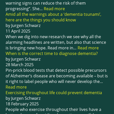
warning signs can reduce the risk of them
progressing”. She…
Read more
Amid all the warnings about a ‘dementia tsunami’,
here are the things you should know
by Jurgen Schwarz
11 April 2025
When we dig into new research we see why all the
alarming headlines are written, but also that science
is bringing new hope. Read more in…
Read more
When is the correct time to diagnose dementia?
by Jurgen Schwarz
28 March 2025
Pin-prick blood tests that detect possible precursors
of Alzheimer’s disease are becoming available – but is
it right to label people who will never develop the…
Read more
Exercising throughout life could prevent dementia
by Jurgen Schwarz
18 February 2025
People who exercise throughout their lives have a