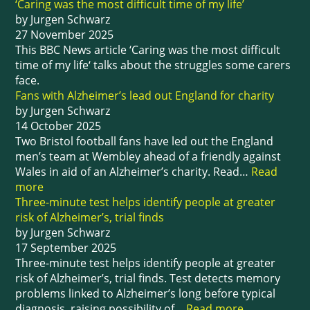
‘Caring was the most difficult time of my life’
by Jurgen Schwarz
27 November 2025
This BBC News article ‘Caring was the most difficult
time of my life‘ talks about the struggles some carers
face.
Fans with Alzheimer’s lead out England for charity
by Jurgen Schwarz
14 October 2025
Two Bristol football fans have led out the England
men’s team at Wembley ahead of a friendly against
Wales in aid of an Alzheimer’s charity. Read…
Read
more
Three-minute test helps identify people at greater
risk of Alzheimer’s, trial finds
by Jurgen Schwarz
17 September 2025
Three-minute test helps identify people at greater
risk of Alzheimer’s, trial finds. Test detects memory
problems linked to Alzheimer’s long before typical
diagnosis, raising possibility of…
Read more