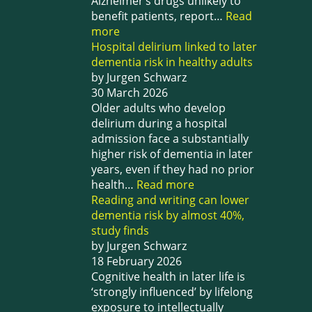
Alzheimer’s drugs unlikely to
benefit patients, report…
Read
more
Hospital delirium linked to later
dementia risk in healthy adults
by Jurgen Schwarz
30 March 2026
Older adults who develop
delirium during a hospital
admission face a substantially
higher risk of dementia in later
years, even if they had no prior
health…
Read more
Reading and writing can lower
dementia risk by almost 40%,
study finds
by Jurgen Schwarz
18 February 2026
Cognitive health in later life is
‘strongly influenced’ by lifelong
exposure to intellectually