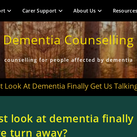
rt
Carer Support
About Us
Resource
Dementia Counselling
counselling for people affected by dementia
st Look At Dementia Finally Get Us Talki
st look at dementia finally
 we turn away?