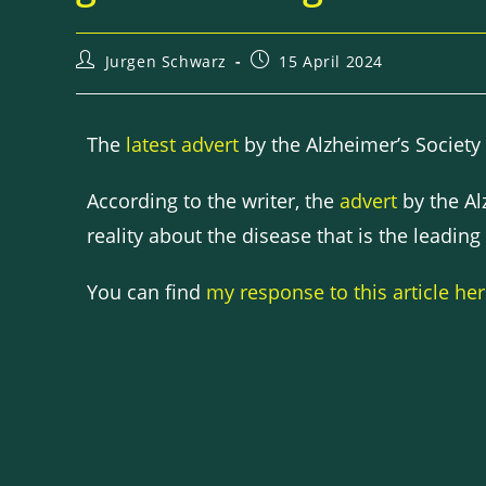
Jurgen Schwarz
15 April 2024
The
latest advert
by the Alzheimer’s Society
According to the writer, the
advert
by the Alz
reality about the disease that is the leading
You can find
my response to this article he