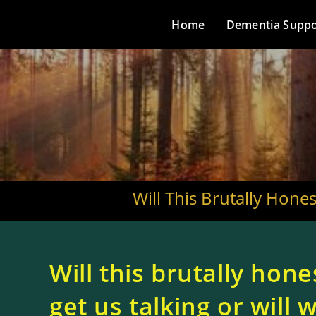
Home
Dementia Suppo
Will This Brutally Hone
Will this brutally hone
get us talking or will