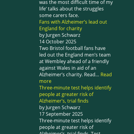
was the most difficult time of my
life‘ talks about the struggles
some carers face.
Fans with Alzheimer’s lead out
England for charity
by Jurgen Schwarz
14 October 2025
Two Bristol football fans have
led out the England men’s team
at Wembley ahead of a friendly
against Wales in aid of an
Alzheimer’s charity. Read…
Read
more
Three-minute test helps identify
people at greater risk of
Alzheimer’s, trial finds
by Jurgen Schwarz
17 September 2025
Three-minute test helps identify
people at greater risk of
Alzheimer’s, trial finds. Test