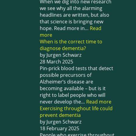
When we dig into new research
we see why all the alarming
headlines are written, but also
that science is bringing new
hope. Read more in…
Read
more
When is the correct time to
diagnose dementia?
by Jurgen Schwarz
28 March 2025
Pin-prick blood tests that detect
possible precursors of
Alzheimer’s disease are
becoming available – but is it
right to label people who will
never develop the…
Read more
Exercising throughout life could
prevent dementia
by Jurgen Schwarz
18 February 2025
People who exercise throughout