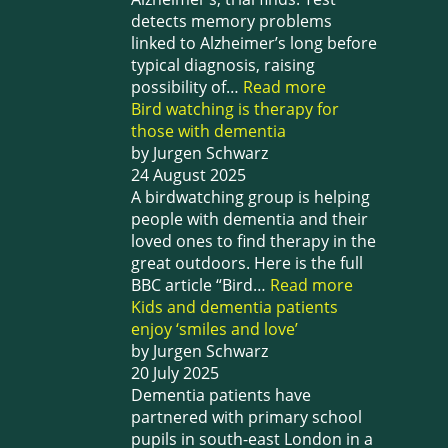
detects memory problems
linked to Alzheimer’s long before
typical diagnosis, raising
possibility of…
Read more
Bird watching is therapy for
those with dementia
by Jurgen Schwarz
24 August 2025
A birdwatching group is helping
people with dementia and their
loved ones to find therapy in the
great outdoors. Here is the full
BBC article “Bird…
Read more
Kids and dementia patients
enjoy ‘smiles and love’
by Jurgen Schwarz
20 July 2025
Dementia patients have
partnered with primary school
pupils in south-east London in a