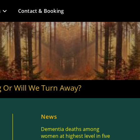
s
Contact & Booking
ng Or Will We Turn Away?
News
Dementia deaths among
women at highest level in five