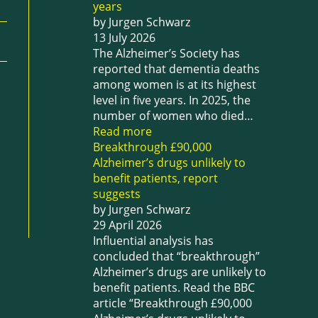
years
by Jurgen Schwarz
13 July 2026
The Alzheimer’s Society has
reported that dementia deaths
among women is at its highest
level in five years. In 2025, the
number of women who died…
Read more
Breakthrough £90,000
Alzheimer’s drugs unlikely to
benefit patients, report
suggests
by Jurgen Schwarz
29 April 2026
Influential analysis has
concluded that “breakthrough”
Alzheimer’s drugs are unlikely to
benefit patients. Read the BBC
article “Breakthrough £90,000