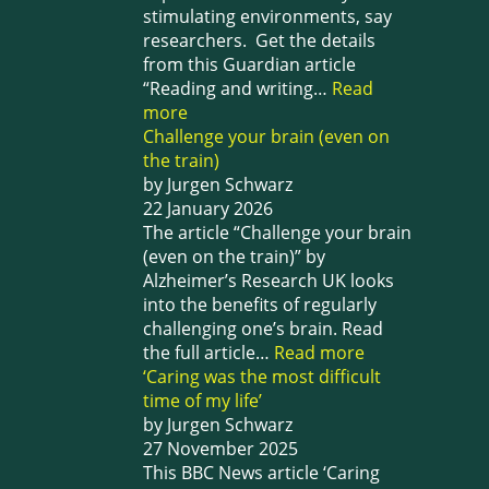
stimulating environments, say
researchers. Get the details
from this Guardian article
“Reading and writing…
Read
more
Challenge your brain (even on
the train)
by Jurgen Schwarz
22 January 2026
The article “Challenge your brain
(even on the train)” by
Alzheimer’s Research UK looks
into the benefits of regularly
challenging one’s brain. Read
the full article…
Read more
‘Caring was the most difficult
time of my life’
by Jurgen Schwarz
27 November 2025
This BBC News article ‘Caring