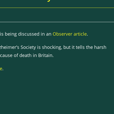
 is being discussed in an
Observer article
.
heimer’s Society is shocking, but it tells the harsh
 cause of death in Britain.
re
.