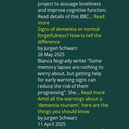
project to assuage loneliness
and improve cognitive function.
Read details of this BBC…
Read
more
Signs of dementia or normal
forgetfulness? How to tell the
difference
by Jurgen Schwarz
26 May 2025
Bianca Nogrady writes “Some
memory lapses are nothing to
worry about, but getting help
for early warning signs can
reduce the risk of them
progressing”. She…
Read more
Amid all the warnings about a
‘dementia tsunami’, here are the
things you should know
by Jurgen Schwarz
11 April 2025