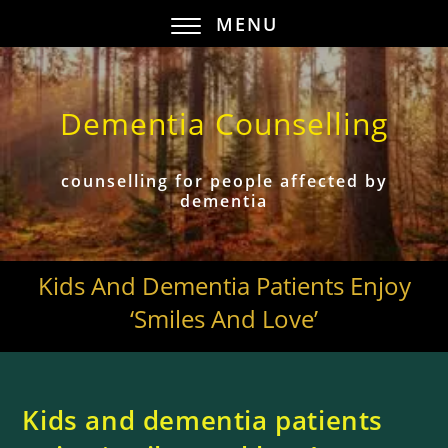
MENU
Dementia Counselling
counselling for people affected by
dementia
Kids And Dementia Patients Enjoy
‘smiles And Love’
Kids and dementia patients