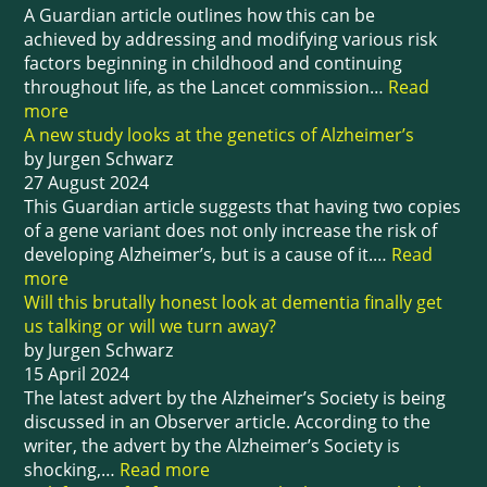
A Guardian article outlines how this can be
achieved by addressing and modifying various risk
factors beginning in childhood and continuing
throughout life, as the Lancet commission…
Read
more
A new study looks at the genetics of Alzheimer’s
by Jurgen Schwarz
27 August 2024
This Guardian article suggests that having two copies
of a gene variant does not only increase the risk of
developing Alzheimer’s, but is a cause of it.…
Read
more
Will this brutally honest look at dementia finally get
us talking or will we turn away?
by Jurgen Schwarz
15 April 2024
The latest advert by the Alzheimer’s Society is being
discussed in an Observer article. According to the
writer, the advert by the Alzheimer’s Society is
shocking,…
Read more