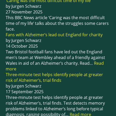
‘Caring was the most difficult time of my life’
by Jurgen Schwarz
27 November 2025
This BBC News article ‘Caring was the most difficult
time of my life‘ talks about the struggles some carers
face.
Fans with Alzheimer’s lead out England for charity
by Jurgen Schwarz
14 October 2025
Two Bristol football fans have led out the England
men’s team at Wembley ahead of a friendly against
Wales in aid of an Alzheimer’s charity. Read…
Read
more
Three-minute test helps identify people at greater
risk of Alzheimer’s, trial finds
by Jurgen Schwarz
17 September 2025
Three-minute test helps identify people at greater
risk of Alzheimer’s, trial finds. Test detects memory
problems linked to Alzheimer’s long before typical
diagnosis, raising possibility of…
Read more