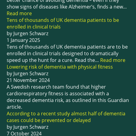
better chance of avoiding dementia – even if they
show signs of diseases like Alzheimer’s, finds a new…
Read more
Tens of thousands of UK dementia patients to be
enrolled in clinical trials
by Jurgen Schwarz
1 January 2025
Tens of thousands of UK dementia patients are to be
enrolled in clinical trials designed to dramatically
speed up the hunt for a cure. Read the…
Read more
Lowering risk of dementia with physical fitness
by Jurgen Schwarz
21 November 2024
A Swedish research team found that higher
cardiorespiratory fitness is associated with a
decreased dementia risk, as outlined in this Guardian
article.
According to a recent study almost half of dementia
cases could be prevented or delayed
by Jurgen Schwarz
7 October 2024