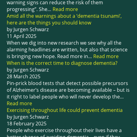
warning signs can reduce the risk of them
progressing”. She…
Read more
Amid all the warnings about a ‘dementia tsunami’,
here are the things you should know
by Jurgen Schwarz
11 April 2025
When we dig into new research we see why all the
alarming headlines are written, but also that science
is bringing new hope. Read more in…
Read more
When is the correct time to diagnose dementia?
by Jurgen Schwarz
28 March 2025
Pin-prick blood tests that detect possible precursors
of Alzheimer’s disease are becoming available – but is
it right to label people who will never develop the…
Read more
Exercising throughout life could prevent dementia
by Jurgen Schwarz
18 February 2025
People who exercise throughout their lives have a