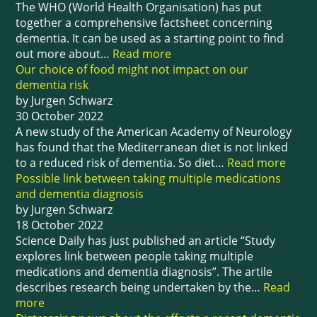
The WHO (World Health Organisation) has put
together a comprehensive factsheet concerning
dementia. It can be used as a starting point to find
out more about…
Read more
Our choice of food might not impact on our
dementia risk
by Jurgen Schwarz
30 October 2022
A new study of the American Academy of Neurology
has found that the Mediterranean diet is not linked
to a reduced risk of dementia. So diet…
Read more
Possible link between taking multiple medications
and dementia diagnosis
by Jurgen Schwarz
18 October 2022
Science Daily has just published an article “Study
explores link between people taking multiple
medications and dementia diagnosis”. The artile
describes research being undertaken by the…
Read
more