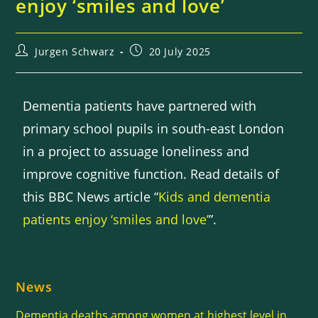
enjoy ‘smiles and love’
Jurgen Schwarz
20 July 2025
Dementia patients have partnered with
primary school pupils in south-east London
in a project to assuage loneliness and
improve cognitive function. Read details of
this BBC News article “
Kids and dementia
patients enjoy ‘smiles and love’
”.
News
Dementia deaths among women at highest level in