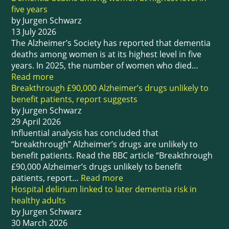
five years
by Jurgen Schwarz
13 July 2026
The Alzheimer’s Society has reported that dementia
deaths among women is at its highest level in five
years. In 2025, the number of women who died…
Read more
Breakthrough £90,000 Alzheimer’s drugs unlikely to
benefit patients, report suggests
by Jurgen Schwarz
29 April 2026
Influential analysis has concluded that
“breakthrough” Alzheimer’s drugs are unlikely to
benefit patients. Read the BBC article “Breakthrough
£90,000 Alzheimer’s drugs unlikely to benefit
patients, report…
Read more
Hospital delirium linked to later dementia risk in
healthy adults
by Jurgen Schwarz
30 March 2026