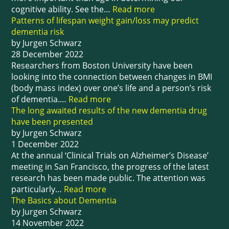
cognitive ability. See the…
Read more
Patterns of lifespan weight gain/loss may predict
dementia risk
by Jurgen Schwarz
28 December 2022
Researchers from Boston University have been
looking into the connection between changes in BMI
(body mass index) over one’s life and a person’s risk
of dementia.…
Read more
The long awaited results of the new dementia drug
have been presented
by Jurgen Schwarz
1 December 2022
At the annual ‘Clinical Trials on Alzheimer’s Disease’
meeting in San Francisco, the progress of the latest
research has been made public. The attention was
particularly…
Read more
The Basics about Dementia
by Jurgen Schwarz
14 November 2022