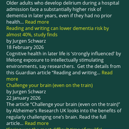
Older adults who develop delirium during a hospital
admission face a substantially higher risk of
dementia in later years, even if they had no prior
health…
Read more
Reading and writing can lower dementia risk by
almost 40%, study finds
by Jurgen Schwarz
18 February 2026
Cognitive health in later life is ‘strongly influenced’ by
lifelong exposure to intellectually stimulating
environments, say researchers. Get the details from
this Guardian article “Reading and writing…
Read
more
Challenge your brain (even on the train)
by Jurgen Schwarz
22 January 2026
The article “Challenge your brain (even on the train)”
by Alzheimer’s Research UK looks into the benefits of
regularly challenging one’s brain. Read the full
article…
Read more