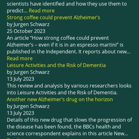
scientists have identified and how they use them to
predict…
Read more
Strong coffee could prevent Alzheimer’s
by Jurgen Schwarz
25 October 2023
An article “How strong coffee could prevent
Alzheimer’s – even if it is in an espresso martini” is
published in the Independent. It reports about new…
Read more
Leisure Activities and the Risk of Dementia
by Jurgen Schwarz
13 July 2023
This review and analysis by various researchers looks
into Leisure Activities and the Risk of Dementia.
Another new Alzheimer’s drug on the horizon
by Jurgen Schwarz
13 July 2023
Details of this new drug that slows the progression of
the disease has been found, the BBCs health and
science correspondent explains in this article New…