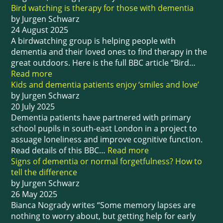
Bird watching is therapy for those with dementia
by Jurgen Schwarz
24 August 2025
A birdwatching group is helping people with
dementia and their loved ones to find therapy in the
great outdoors. Here is the full BBC article “Bird…
Read more
Kids and dementia patients enjoy ‘smiles and love’
by Jurgen Schwarz
20 July 2025
Dementia patients have partnered with primary
school pupils in south-east London in a project to
assuage loneliness and improve cognitive function.
Read details of this BBC…
Read more
Signs of dementia or normal forgetfulness? How to
tell the difference
by Jurgen Schwarz
26 May 2025
Bianca Nogrady writes “Some memory lapses are
nothing to worry about, but getting help for early