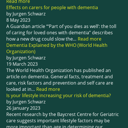
Read more
Effects on carers for people with dementia
by Jurgen Schwarz
8 May 2023
A Guardian article “‘Part of you dies as well’: the toll
of caring for loved ones with dementia” describes
how a new drug could slow the…
Read more
Dementia Explained by the WHO (World Health
Organization)
by Jurgen Schwarz
19 March 2023
The World Health Organization has published an
article on dementia. General facts, treatment and
care, risk factors and prevention and self care are
looked at in…
Read more
Is your lifestyle increasing your risk of dementia?
by Jurgen Schwarz
26 January 2023
Recent research by the Baycrest Centre for Geriatric
care suggests important lifestyle factors may be
more important than age in determining our