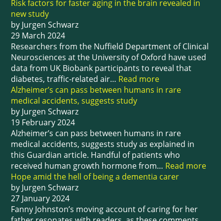
Risk factors for faster aging in the brain revealed in
new study
by Jurgen Schwarz
29 March 2024
Researchers from the Nuffield Department of Clinical
Neurosciences at the University of Oxford have used
data from UK Biobank participants to reveal that
diabetes, traffic-related air…
Read more
Alzheimer’s can pass between humans in rare
medical accidents, suggests study
by Jurgen Schwarz
19 February 2024
Alzheimer’s can pass between humans in rare
medical accidents, suggests study as explained in
this Guardian article. Handful of patients who
received human growth hormone from…
Read more
Hope amid the hell of being a dementia carer
by Jurgen Schwarz
27 January 2024
Fanny Johnston’s moving account of caring for her
father resonates with readers, as these comments