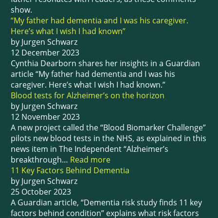
show.
“My father had dementia and I was his caregiver.
Here’s what I wish I had known”
by Jurgen Schwarz
12 December 2023
Cynthia Dearborn shares her insights in a Guardian
article “My father had dementia and I was his
caregiver. Here’s what I wish I had known.”
Blood tests for Alzheimer’s on the horizon
by Jurgen Schwarz
12 November 2023
A new project called the “Blood Biomarker Challenge”
pilots new blood tests in the NHS, as explained in this
news item in The Independent “Alzheimer’s
breakthrough…
Read more
11 Key Factors Behind Dementia
by Jurgen Schwarz
25 October 2023
A Guardian article, “Dementia risk study finds 11 key
factors behind condition” explains what risk factors